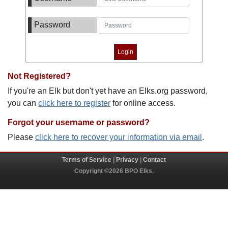
Password
Not Registered?
If you're an Elk but don't yet have an Elks.org password,
you can
click here to register
for online access.
Forgot your username or password?
Please
click here to recover your information via email
.
Terms of Service
|
Privacy
|
Contact
Copyright ©2026 BPO Elks.