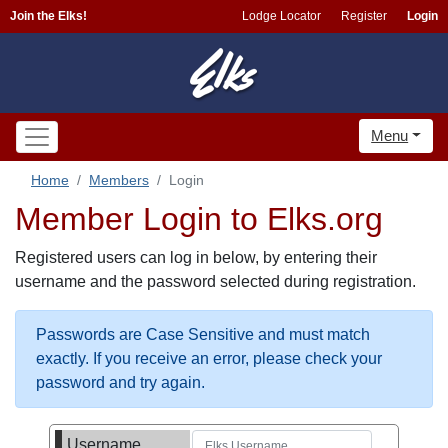
Join the Elks!
Lodge Locator
Register
Login
Menu
Home
Members
Login
Member Login to Elks.org
Registered users can log in below, by entering their
username and the password selected during registration.
Passwords are Case Sensitive and must match
exactly. If you receive an error, please check your
password and try again.
Username