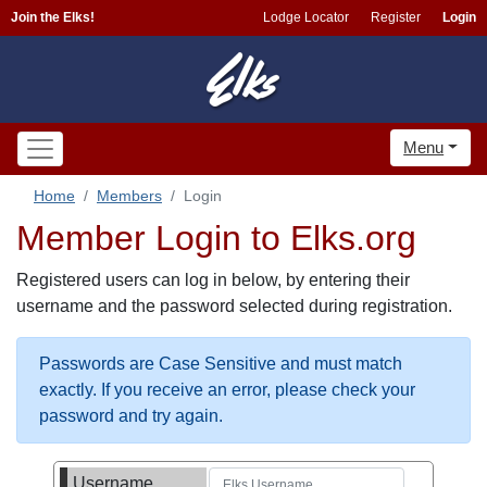
Join the Elks!
Lodge Locator
Register
Login
Menu
Home
Members
Login
Member Login to Elks.org
Registered users can log in below, by entering their
username and the password selected during registration.
Passwords are Case Sensitive and must match
exactly. If you receive an error, please check your
password and try again.
Username