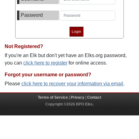
Password
Not Registered?
If you're an Elk but don't yet have an Elks.org password,
you can
click here to register
for online access.
Forgot your username or password?
Please
click here to recover your information via email
.
Terms of Service
|
Privacy
|
Contact
Copyright ©2026 BPO Elks.