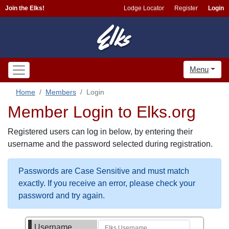
Join the Elks!
Lodge Locator
Register
Login
Menu
Home
Members
Login
Member Login to Elks.org
Registered users can log in below, by entering their
username and the password selected during registration.
Passwords are Case Sensitive and must match
exactly. If you receive an error, please check your
password and try again.
Username