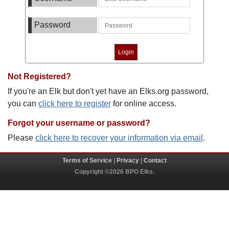
Password
Not Registered?
If you're an Elk but don't yet have an Elks.org password,
you can
click here to register
for online access.
Forgot your username or password?
Please
click here to recover your information via email
.
Terms of Service
|
Privacy
|
Contact
Copyright ©2026 BPO Elks.