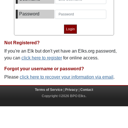
Password
Not Registered?
If you're an Elk but don't yet have an Elks.org password,
you can
click here to register
for online access.
Forgot your username or password?
Please
click here to recover your information via email
.
Terms of Service
|
Privacy
|
Contact
Copyright ©2026 BPO Elks.