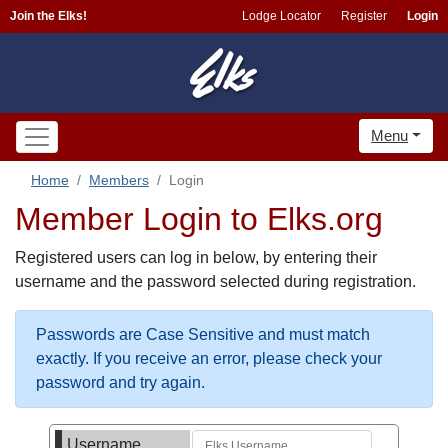
Join the Elks!
Lodge Locator
Register
Login
Menu
Home
Members
Login
Member Login to Elks.org
Registered users can log in below, by entering their
username and the password selected during registration.
Passwords are Case Sensitive and must match
exactly. If you receive an error, please check your
password and try again.
Username