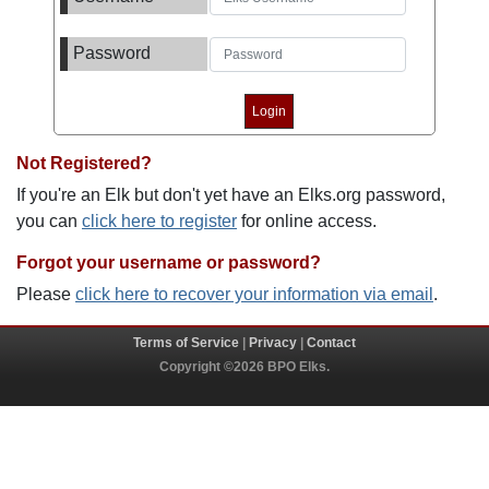
Password
Not Registered?
If you're an Elk but don't yet have an Elks.org password,
you can
click here to register
for online access.
Forgot your username or password?
Please
click here to recover your information via email
.
Terms of Service
|
Privacy
|
Contact
Copyright ©2026 BPO Elks.