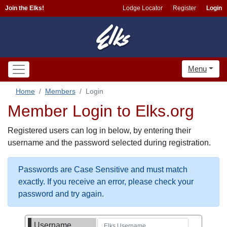
Join the Elks!
Lodge Locator
Register
Login
Menu
Home
Members
Login
Member Login to Elks.org
Registered users can log in below, by entering their
username and the password selected during registration.
Passwords are Case Sensitive and must match
exactly. If you receive an error, please check your
password and try again.
Username