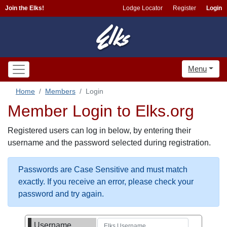
Join the Elks!
Lodge Locator
Register
Login
Menu
Home
Members
Login
Member Login to Elks.org
Registered users can log in below, by entering their
username and the password selected during registration.
Passwords are Case Sensitive and must match
exactly. If you receive an error, please check your
password and try again.
Username