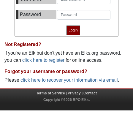
Password
Not Registered?
If you're an Elk but don't yet have an Elks.org password,
you can
click here to register
for online access.
Forgot your username or password?
Please
click here to recover your information via email
.
Terms of Service
|
Privacy
|
Contact
Copyright ©2026 BPO Elks.