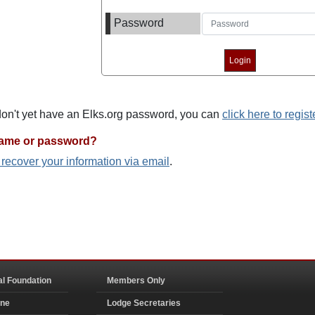
Password
 don't yet have an Elks.org password, you can
click here to regist
name or password?
o recover your information via email
.
al Foundation
Members Only
ine
Lodge Secretaries