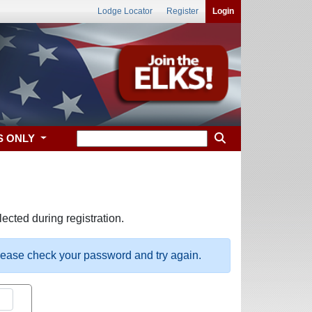
Lodge Locator
Register
Login
S ONLY
ected during registration.
please check your password and try again.