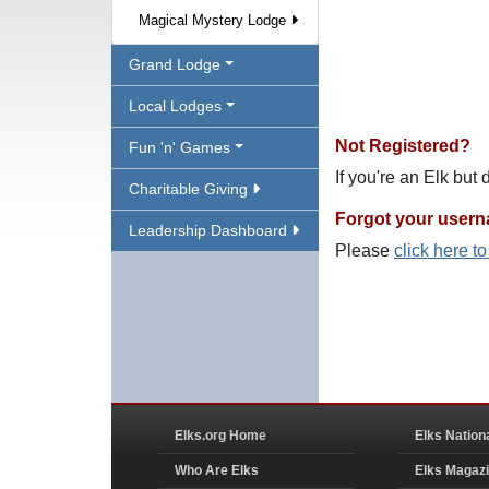
Magical Mystery Lodge
Grand Lodge
Local Lodges
Not Registered?
Fun 'n' Games
If you're an Elk but
Charitable Giving
Forgot your user
Leadership Dashboard
Please
click here t
Elks.org Home
Elks Nation
Who Are Elks
Elks Magaz