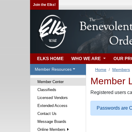
Join the Elks!
ELKS HOME
WHO WE ARE
OUR P
Member Resources
Home
Members
Member Lo
Member Center
Classifieds
Registered users ca
Licensed Vendors
Extended Access
Passwords are Ca
Contact Us
Message Boards
Online Members