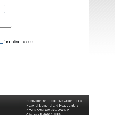
er
for online access.
Benevolent and Protective Order of Elks
National Memorial and Headquarters
2750 North Lakeview Avenue
Chicago, IL 60614-1889