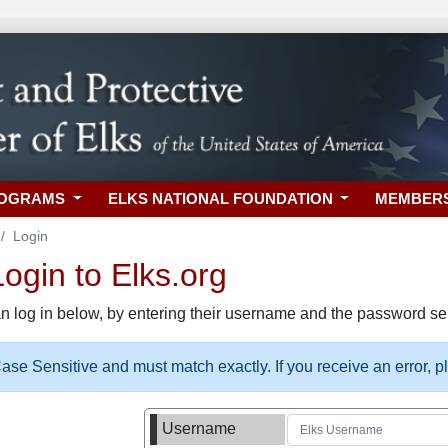
ROGRAMS
ELKS NATIONAL FOUNDATION
MEMBER
Login
gin to Elks.org
n log in below, by entering their username and the password sel
se Sensitive and must match exactly. If you receive an error, 
Username