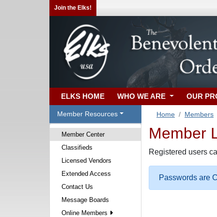
Join the Elks!
ELKS HOME
WHO WE ARE
OUR P
Member Resources
Home
Members
Member Lo
Member Center
Classifieds
Registered users ca
Licensed Vendors
Extended Access
Passwords are Ca
Contact Us
Message Boards
Online Members