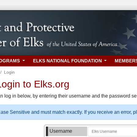
ROGRAMS
ELKS NATIONAL FOUNDATION
MEMBER
Login
gin to Elks.org
n log in below, by entering their username and the password sel
se Sensitive and must match exactly. If you receive an error, 
Username