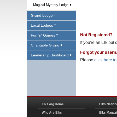
Magical Mystery Lodge
Grand Lodge
Local Lodges
Not Registered?
Fun 'n' Games
If you're an Elk but
Charitable Giving
Forgot your user
Leadership Dashboard
Please
click here t
Elks.org Home
Elks Nation
Who Are Elks
Elks Magaz