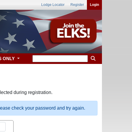
Lodge Locator
Register
Login
S ONLY
ected during registration.
please check your password and try again.