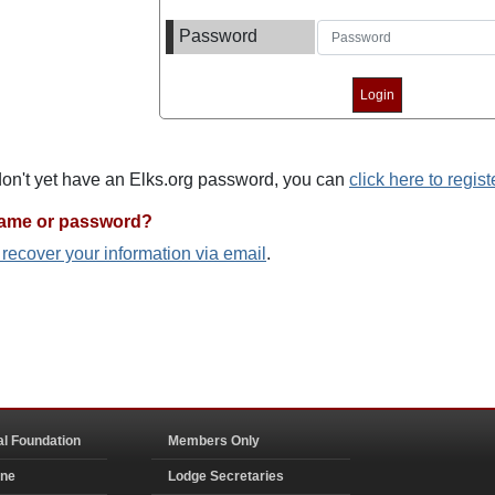
Password
 don't yet have an Elks.org password, you can
click here to regist
name or password?
o recover your information via email
.
al Foundation
Members Only
ine
Lodge Secretaries