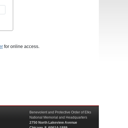
er
for online access.
Benevolent and Protective Order of Elks
National Memorial and Headquarters
2750 North Lakeview Avenue
Chicago, IL 60614-1889