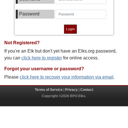
Password
Not Registered?
If you're an Elk but don't yet have an Elks.org password,
you can
click here to register
for online access.
Forgot your username or password?
Please
click here to recover your information via email
.
Terms of Service
|
Privacy
|
Contact
Copyright ©2026 BPO Elks.