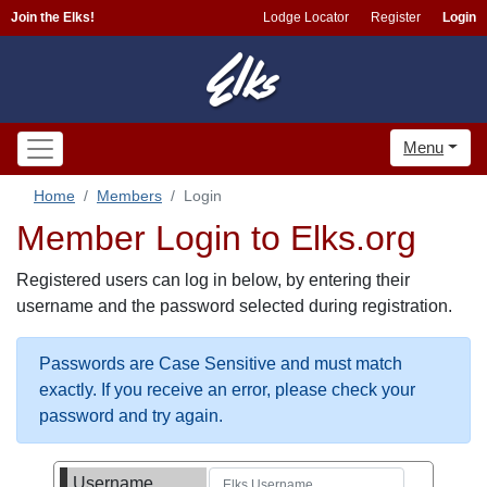
Join the Elks!
Lodge Locator
Register
Login
Menu
Home
Members
Login
Member Login to Elks.org
Registered users can log in below, by entering their
username and the password selected during registration.
Passwords are Case Sensitive and must match
exactly. If you receive an error, please check your
password and try again.
Username