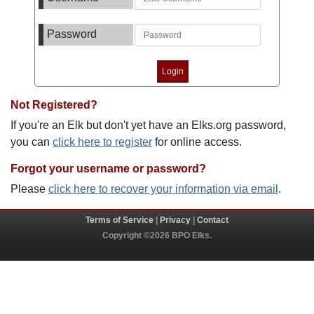
Password
Not Registered?
If you're an Elk but don't yet have an Elks.org password,
you can
click here to register
for online access.
Forgot your username or password?
Please
click here to recover your information via email
.
Terms of Service
|
Privacy
|
Contact
Copyright ©2026 BPO Elks.