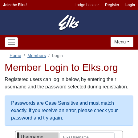
Join the Elks!
Lodge Locator
Register
Login
Menu
Home
Members
Login
Member Login to Elks.org
Registered users can log in below, by entering their
username and the password selected during registration.
Passwords are Case Sensitive and must match
exactly. If you receive an error, please check your
password and try again.
Username