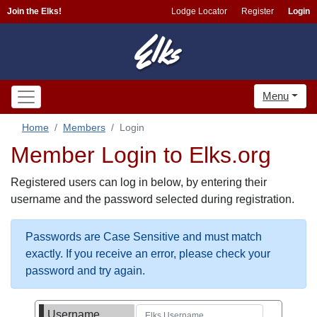
Join the Elks!
Lodge Locator
Register
Login
Menu
Home
Members
Login
Member Login to Elks.org
Registered users can log in below, by entering their
username and the password selected during registration.
Passwords are Case Sensitive and must match
exactly. If you receive an error, please check your
password and try again.
Username