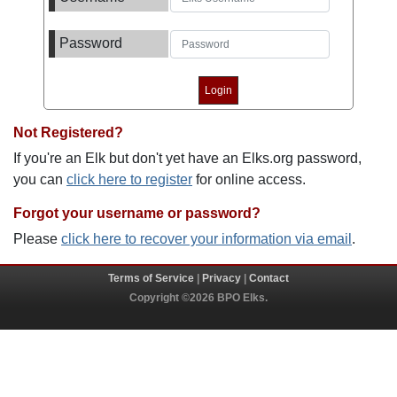
Password
Not Registered?
If you're an Elk but don't yet have an Elks.org password,
you can
click here to register
for online access.
Forgot your username or password?
Please
click here to recover your information via email
.
Terms of Service
|
Privacy
|
Contact
Copyright ©2026 BPO Elks.