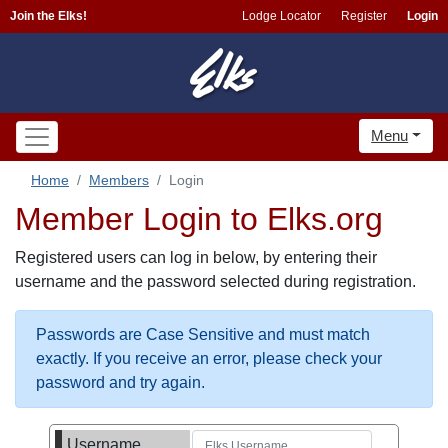
Join the Elks!
Lodge Locator
Register
Login
Menu
Home
Members
Login
Member Login to Elks.org
Registered users can log in below, by entering their
username and the password selected during registration.
Passwords are Case Sensitive and must match
exactly. If you receive an error, please check your
password and try again.
Username