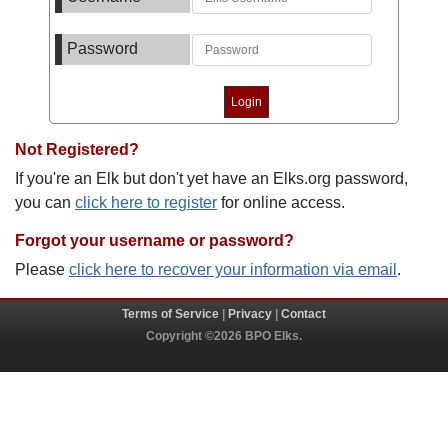
Password
Not Registered?
If you're an Elk but don't yet have an Elks.org password,
you can
click here to register
for online access.
Forgot your username or password?
Please
click here to recover your information via email
.
Terms of Service
|
Privacy
|
Contact
Copyright ©2026 BPO Elks.