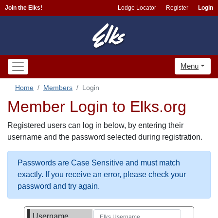
Join the Elks!
Lodge Locator
Register
Login
Menu
Home
Members
Login
Member Login to Elks.org
Registered users can log in below, by entering their
username and the password selected during registration.
Passwords are Case Sensitive and must match
exactly. If you receive an error, please check your
password and try again.
Username