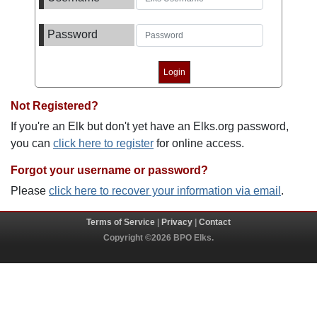
Password
Not Registered?
If you're an Elk but don't yet have an Elks.org password,
you can
click here to register
for online access.
Forgot your username or password?
Please
click here to recover your information via email
.
Terms of Service
|
Privacy
|
Contact
Copyright ©2026 BPO Elks.