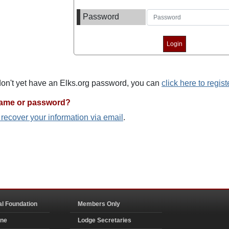
Password
 don't yet have an Elks.org password, you can
click here to regist
name or password?
o recover your information via email
.
al Foundation
Members Only
ine
Lodge Secretaries