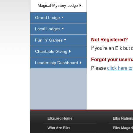
Magical Mystery Lodge
Grand Lodge
Local Lodges
Not Registered?
Fun 'n' Games
If you're an Elk but
Charitable Giving
Forgot your user
Leadership Dashboard
Please
click here t
Elks.org Home
Elks Nation
Who Are Elks
Elks Magaz