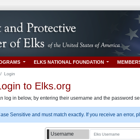
ROGRAMS
ELKS NATIONAL FOUNDATION
MEMBER
Login
gin to Elks.org
n log in below, by entering their username and the password sel
se Sensitive and must match exactly. If you receive an error, 
Username