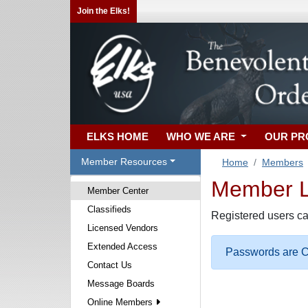
Join the Elks!
ELKS HOME
WHO WE ARE
OUR P
Member Resources
Home
Members
Member Lo
Member Center
Classifieds
Registered users ca
Licensed Vendors
Extended Access
Passwords are Ca
Contact Us
Message Boards
Online Members