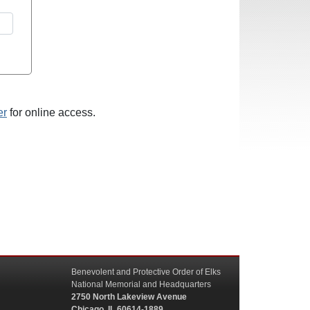
er
for online access.
Benevolent and Protective Order of Elks
National Memorial and Headquarters
2750 North Lakeview Avenue
Chicago, IL 60614-1889