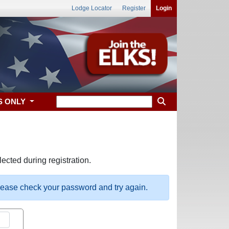
Lodge Locator
Register
Login
S ONLY
ected during registration.
please check your password and try again.