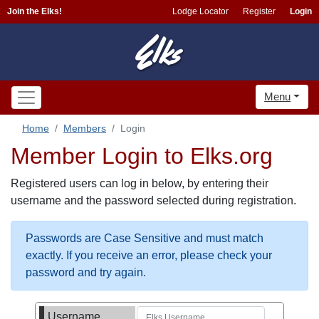
Join the Elks!
Lodge Locator
Register
Login
Menu
Home
Members
Login
Member Login to Elks.org
Registered users can log in below, by entering their
username and the password selected during registration.
Passwords are Case Sensitive and must match
exactly. If you receive an error, please check your
password and try again.
Username