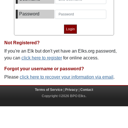
Password
Not Registered?
If you're an Elk but don't yet have an Elks.org password,
you can
click here to register
for online access.
Forgot your username or password?
Please
click here to recover your information via email
.
Terms of Service
|
Privacy
|
Contact
Copyright ©2026 BPO Elks.