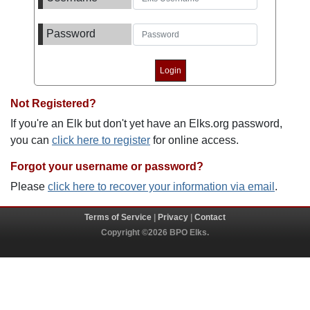
Password
Not Registered?
If you're an Elk but don't yet have an Elks.org password,
you can
click here to register
for online access.
Forgot your username or password?
Please
click here to recover your information via email
.
Terms of Service
|
Privacy
|
Contact
Copyright ©2026 BPO Elks.