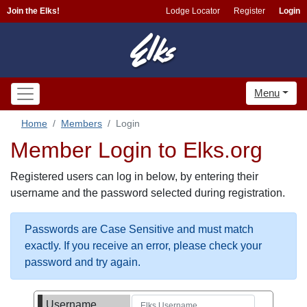
Join the Elks!
Lodge Locator
Register
Login
Menu
Home
Members
Login
Member Login to Elks.org
Registered users can log in below, by entering their
username and the password selected during registration.
Passwords are Case Sensitive and must match
exactly. If you receive an error, please check your
password and try again.
Username