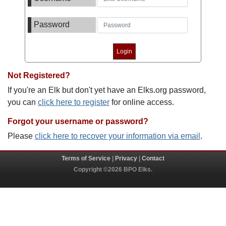
Password
Not Registered?
If you're an Elk but don't yet have an Elks.org password,
you can
click here to register
for online access.
Forgot your username or password?
Please
click here to recover your information via email
.
Terms of Service
|
Privacy
|
Contact
Copyright ©2026 BPO Elks.