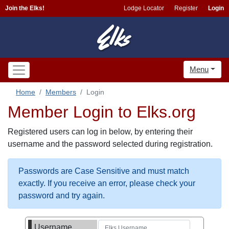
Join the Elks!
Lodge Locator
Register
Login
Menu
Home
Members
Login
Member Login to Elks.org
Registered users can log in below, by entering their
username and the password selected during registration.
Passwords are Case Sensitive and must match
exactly. If you receive an error, please check your
password and try again.
Username