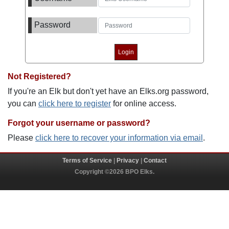
Password
Not Registered?
If you're an Elk but don't yet have an Elks.org password,
you can
click here to register
for online access.
Forgot your username or password?
Please
click here to recover your information via email
.
Terms of Service
|
Privacy
|
Contact
Copyright ©2026 BPO Elks.