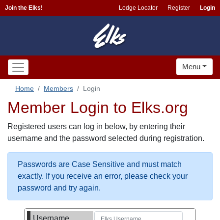
Join the Elks!
Lodge Locator
Register
Login
Menu
Home
Members
Login
Member Login to Elks.org
Registered users can log in below, by entering their
username and the password selected during registration.
Passwords are Case Sensitive and must match
exactly. If you receive an error, please check your
password and try again.
Username