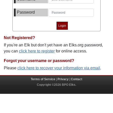
Password
Not Registered?
If you're an Elk but don't yet have an Elks.org password,
you can
click here to register
for online access.
Forgot your username or password?
Please
click here to recover your information via email
.
Terms of Service
|
Privacy
|
Contact
Copyright ©2026 BPO Elks.