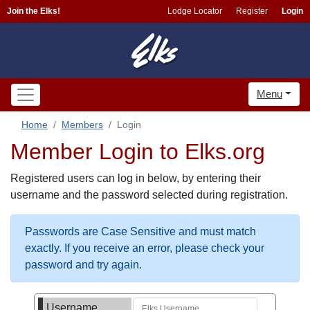
Join the Elks!
Lodge Locator
Register
Login
Menu
Home
Members
Login
Member Login to Elks.org
Registered users can log in below, by entering their
username and the password selected during registration.
Passwords are Case Sensitive and must match
exactly. If you receive an error, please check your
password and try again.
Username