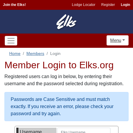
Join the Elks!
Lodge Locator
Register
Login
Menu
Home
Members
Login
Member Login to Elks.org
Registered users can log in below, by entering their
username and the password selected during registration.
Passwords are Case Sensitive and must match
exactly. If you receive an error, please check your
password and try again.
Username