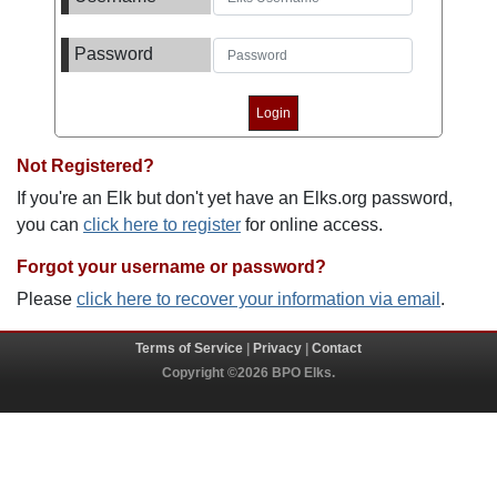
Password
Not Registered?
If you're an Elk but don't yet have an Elks.org password,
you can
click here to register
for online access.
Forgot your username or password?
Please
click here to recover your information via email
.
Terms of Service
|
Privacy
|
Contact
Copyright ©2026 BPO Elks.