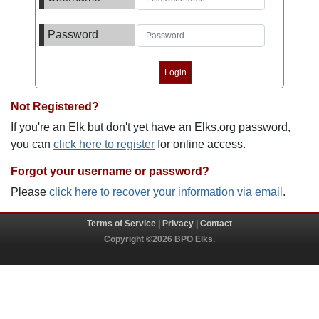
Password
Not Registered?
If you're an Elk but don't yet have an Elks.org password,
you can
click here to register
for online access.
Forgot your username or password?
Please
click here to recover your information via email
.
Terms of Service
|
Privacy
|
Contact
Copyright ©2026 BPO Elks.