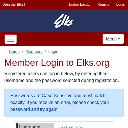
Join the Elks!
Lodge Locator
Register
Login
Menu
Home
Members
Login
Member Login to Elks.org
Registered users can log in below, by entering their
username and the password selected during registration.
Passwords are Case Sensitive and must match
exactly. If you receive an error, please check your
password and try again.
Username