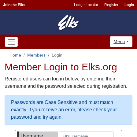
Join the Elks!
Lodge Locator
Register
Login
Menu
Home
Members
Login
Member Login to Elks.org
Registered users can log in below, by entering their
username and the password selected during registration.
Passwords are Case Sensitive and must match
exactly. If you receive an error, please check your
password and try again.
Username