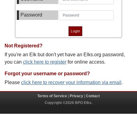
Password
Not Registered?
If you're an Elk but don't yet have an Elks.org password,
you can
click here to register
for online access.
Forgot your username or password?
Please
click here to recover your information via email
.
Terms of Service
|
Privacy
|
Contact
Copyright ©2026 BPO Elks.