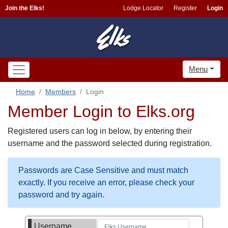
Join the Elks!
Lodge Locator
Register
Login
Menu
Home
Members
Login
Member Login to Elks.org
Registered users can log in below, by entering their
username and the password selected during registration.
Passwords are Case Sensitive and must match
exactly. If you receive an error, please check your
password and try again.
Username