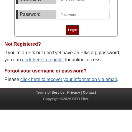
Password
Not Registered?
If you're an Elk but don't yet have an Elks.org password,
you can
click here to register
for online access.
Forgot your username or password?
Please
click here to recover your information via email
.
Terms of Service
|
Privacy
|
Contact
Copyright ©2026 BPO Elks.