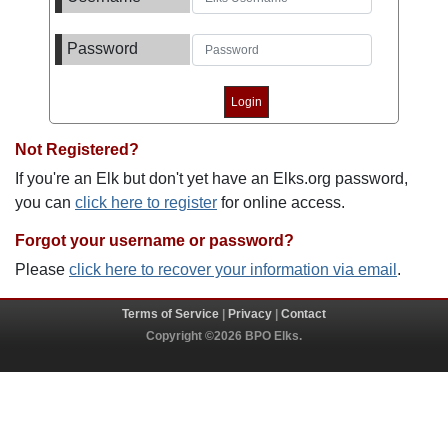
Password
Not Registered?
If you're an Elk but don't yet have an Elks.org password,
you can
click here to register
for online access.
Forgot your username or password?
Please
click here to recover your information via email
.
Terms of Service
|
Privacy
|
Contact
Copyright ©2026 BPO Elks.