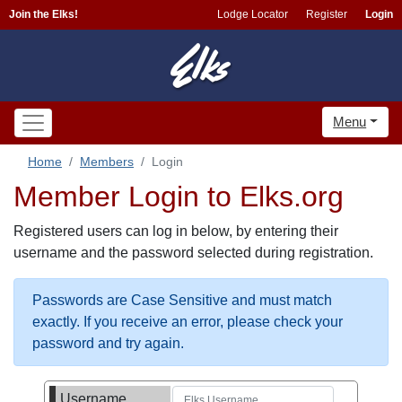
Join the Elks!
Lodge Locator
Register
Login
Menu
Home
Members
Login
Member Login to Elks.org
Registered users can log in below, by entering their
username and the password selected during registration.
Passwords are Case Sensitive and must match
exactly. If you receive an error, please check your
password and try again.
Username