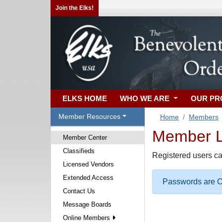
Join the Elks!
ELKS HOME
WHO WE ARE
OUR P
Member Resources
Home
Members
Member Lo
Member Center
Classifieds
Registered users ca
Licensed Vendors
Extended Access
Passwords are Ca
Contact Us
Message Boards
Online Members