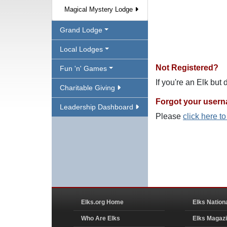
Magical Mystery Lodge
Grand Lodge
Local Lodges
Not Registered?
Fun 'n' Games
If you're an Elk but
Charitable Giving
Forgot your user
Leadership Dashboard
Please
click here t
Elks.org Home
Elks Nation
Who Are Elks
Elks Magaz