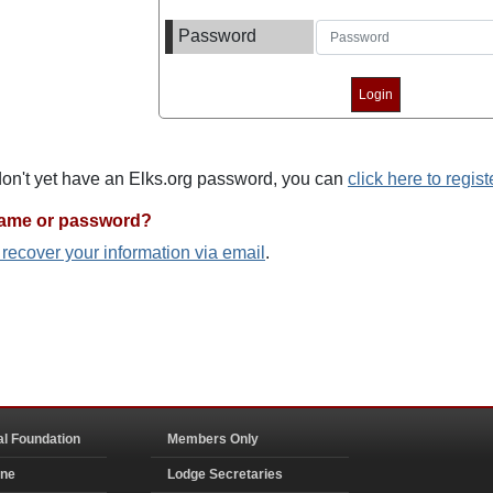
Password
 don't yet have an Elks.org password, you can
click here to regist
name or password?
o recover your information via email
.
al Foundation
Members Only
ine
Lodge Secretaries