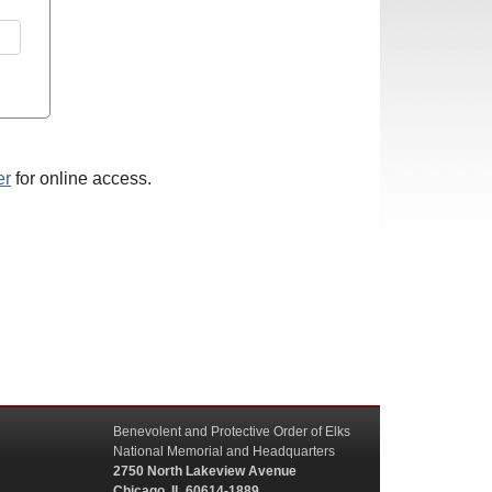
er
for online access.
Benevolent and Protective Order of Elks
National Memorial and Headquarters
2750 North Lakeview Avenue
Chicago, IL 60614-1889