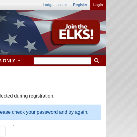
Lodge Locator
Register
Login
S ONLY
ected during registration.
please check your password and try again.