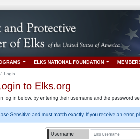
ROGRAMS
ELKS NATIONAL FOUNDATION
MEMBER
Login
gin to Elks.org
n log in below, by entering their username and the password sel
se Sensitive and must match exactly. If you receive an error, 
Username