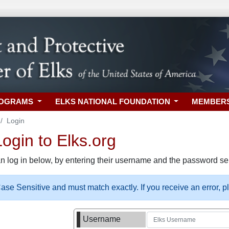
ROGRAMS
ELKS NATIONAL FOUNDATION
MEMBER
Login
gin to Elks.org
n log in below, by entering their username and the password sel
se Sensitive and must match exactly. If you receive an error, 
Username