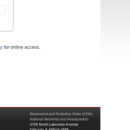
er
for online access.
Benevolent and Protective Order of Elks
National Memorial and Headquarters
2750 North Lakeview Avenue
Chicago, IL 60614-1889