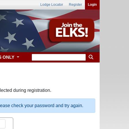
Lodge Locator
Register
Login
S ONLY
ected during registration.
please check your password and try again.