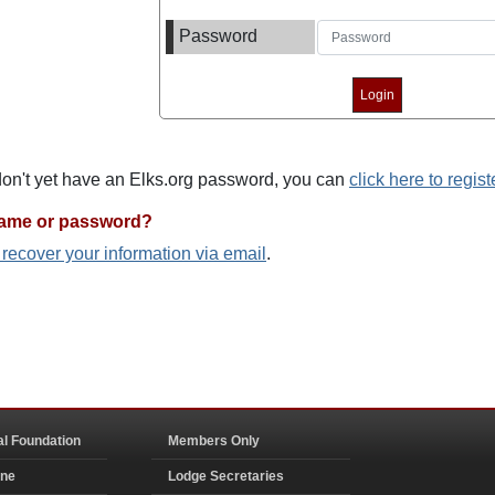
Password
 don't yet have an Elks.org password, you can
click here to regist
name or password?
o recover your information via email
.
al Foundation
Members Only
ine
Lodge Secretaries