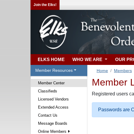
Join the Elks!
ELKS HOME
WHO WE ARE
OUR P
Member Resources
Home
Members
Member Lo
Member Center
Classifieds
Registered users ca
Licensed Vendors
Extended Access
Passwords are Ca
Contact Us
Message Boards
Online Members