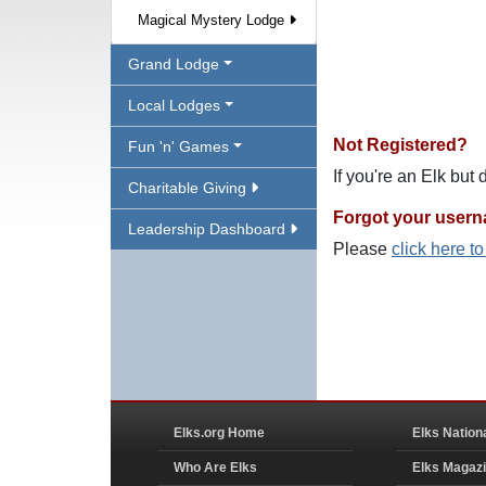
Magical Mystery Lodge
Grand Lodge
Local Lodges
Not Registered?
Fun 'n' Games
If you're an Elk but
Charitable Giving
Forgot your user
Leadership Dashboard
Please
click here t
Elks.org Home
Elks Nation
Who Are Elks
Elks Magaz