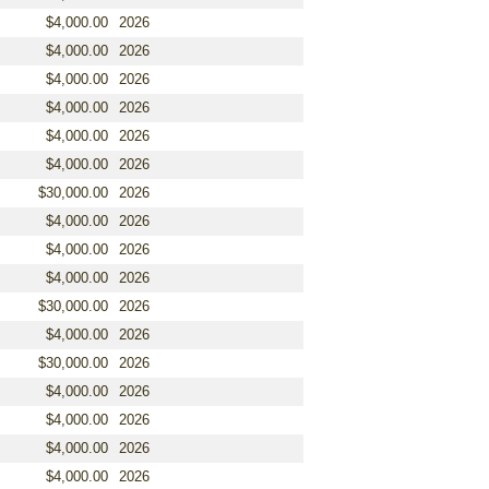
$4,000.00
2026
$4,000.00
2026
$4,000.00
2026
$4,000.00
2026
$4,000.00
2026
$4,000.00
2026
$30,000.00
2026
$4,000.00
2026
$4,000.00
2026
$4,000.00
2026
$30,000.00
2026
$4,000.00
2026
$30,000.00
2026
$4,000.00
2026
$4,000.00
2026
$4,000.00
2026
$4,000.00
2026