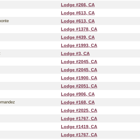
Lodge #266, CA
Lodge #613, CA
monte
Lodge #613, CA
Lodge #1378, CA
Lodge #439, CA
Lodge #1993, CA
z
Lodge #3, CA
Lodge #2045, CA
Lodge #2045, CA
Lodge #1900, CA
Lodge #2051, CA
Lodge #906, CA
ernandez
Lodge #168, CA
Lodge #2025, CA
Lodge #1767, CA
Lodge #1419, CA
Lodge #1767, CA