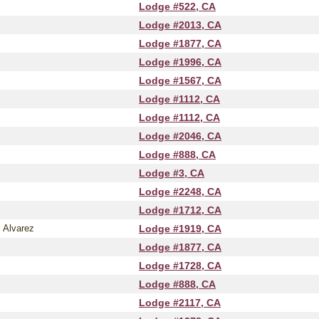
Lodge #522, CA
Lodge #2013, CA
Lodge #1877, CA
Lodge #1996, CA
Lodge #1567, CA
Lodge #1112, CA
Lodge #1112, CA
Lodge #2046, CA
Lodge #888, CA
Lodge #3, CA
Lodge #2248, CA
Lodge #1712, CA
 Alvarez
Lodge #1919, CA
Lodge #1877, CA
Lodge #1728, CA
Lodge #888, CA
Lodge #2117, CA