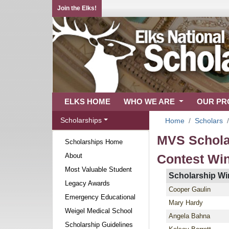
Join the Elks!
ELKS HOME
WHO WE ARE
OUR P
Scholarships
Home
Scholars
MVS Schola
Scholarships Home
About
Contest Wi
Most Valuable Student
Scholarship Wi
Legacy Awards
Cooper Gaulin
Emergency Educational
Mary Hardy
Weigel Medical School
Angela Bahna
Scholarship Guidelines