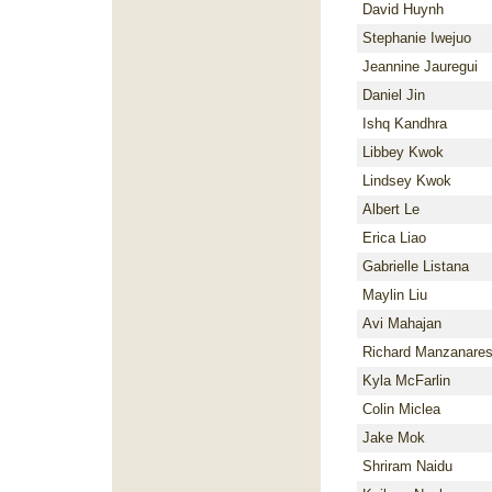
David Huynh
Stephanie Iwejuo
Jeannine Jauregui
Daniel Jin
Ishq Kandhra
Libbey Kwok
Lindsey Kwok
Albert Le
Erica Liao
Gabrielle Listana
Maylin Liu
Avi Mahajan
Richard Manzanares
Kyla McFarlin
Colin Miclea
Jake Mok
Shriram Naidu