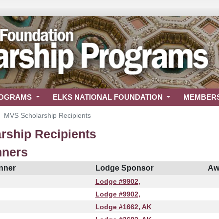
ROGRAMS
ELKS NATIONAL FOUNDATION
MEMBER
MVS Scholarship Recipients
rship Recipients
nners
nner
Lodge Sponsor
Aw
Lodge #9902,
Lodge #9902,
Lodge #1662, AK