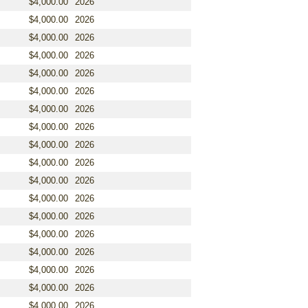
$4,000.00
2026
$4,000.00
2026
$4,000.00
2026
$4,000.00
2026
$4,000.00
2026
$4,000.00
2026
$4,000.00
2026
$4,000.00
2026
$4,000.00
2026
$4,000.00
2026
$4,000.00
2026
$4,000.00
2026
$4,000.00
2026
$4,000.00
2026
$4,000.00
2026
$4,000.00
2026
$4,000.00
2026
$4,000.00
2026