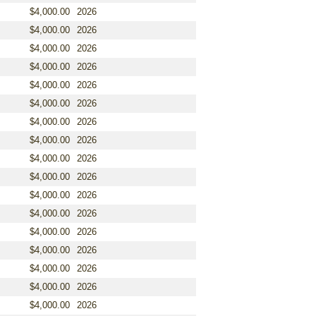
$4,000.00
2026
$4,000.00
2026
$4,000.00
2026
$4,000.00
2026
$4,000.00
2026
$4,000.00
2026
$4,000.00
2026
$4,000.00
2026
$4,000.00
2026
$4,000.00
2026
$4,000.00
2026
$4,000.00
2026
$4,000.00
2026
$4,000.00
2026
$4,000.00
2026
$4,000.00
2026
$4,000.00
2026