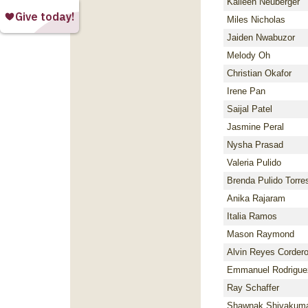
Kaileen Neuberger
Miles Nicholas
Jaiden Nwabuzor
Melody Oh
Christian Okafor
Irene Pan
Saijal Patel
Jasmine Peral
Nysha Prasad
Valeria Pulido
Brenda Pulido Torre
Anika Rajaram
Italia Ramos
Mason Raymond
Alvin Reyes Corder
Emmanuel Rodrigue
Ray Schaffer
Shawnak Shivakum