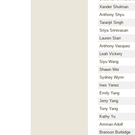
Xander Shulman
Anthony Shyu
Taranjit Singh
Sriya Srinivasan
Lauren Starr
Anthony Vasquez
Leah Vickery
Siyu Wang
Shawn Wei
Sydney Wynn
Ines Yanez
Emily Yang
Jerry Yang
Tony Yang
Kathy Yu
Amman Adolf
Branson Burbidge