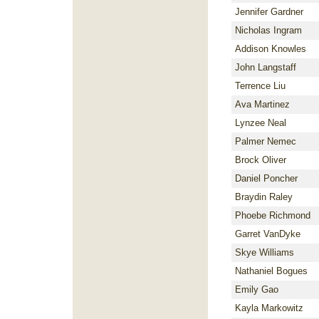
Jennifer Gardner
Nicholas Ingram
Addison Knowles
John Langstaff
Terrence Liu
Ava Martinez
Lynzee Neal
Palmer Nemec
Brock Oliver
Daniel Poncher
Braydin Raley
Phoebe Richmond
Garret VanDyke
Skye Williams
Nathaniel Bogues
Emily Gao
Kayla Markowitz