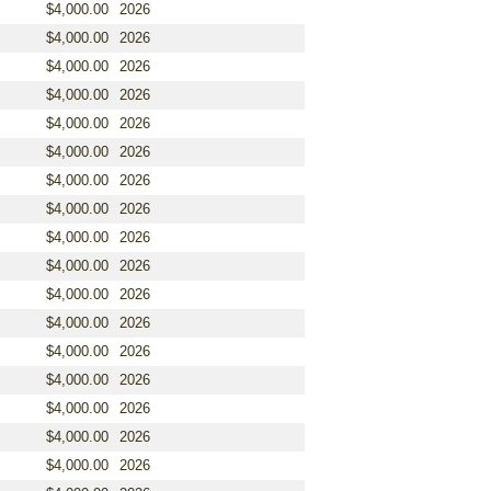
$4,000.00
2026
$4,000.00
2026
$4,000.00
2026
$4,000.00
2026
$4,000.00
2026
$4,000.00
2026
$4,000.00
2026
$4,000.00
2026
$4,000.00
2026
$4,000.00
2026
$4,000.00
2026
$4,000.00
2026
$4,000.00
2026
$4,000.00
2026
$4,000.00
2026
$4,000.00
2026
$4,000.00
2026