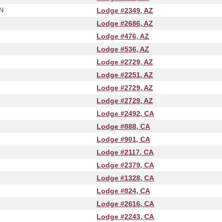
N
Lodge #2349, AZ
Lodge #2686, AZ
Lodge #476, AZ
Lodge #536, AZ
Lodge #2729, AZ
Lodge #2251, AZ
Lodge #2729, AZ
Lodge #2729, AZ
Lodge #2492, CA
Lodge #888, CA
Lodge #901, CA
Lodge #2117, CA
Lodge #2379, CA
Lodge #1328, CA
Lodge #824, CA
Lodge #2616, CA
Lodge #2243, CA