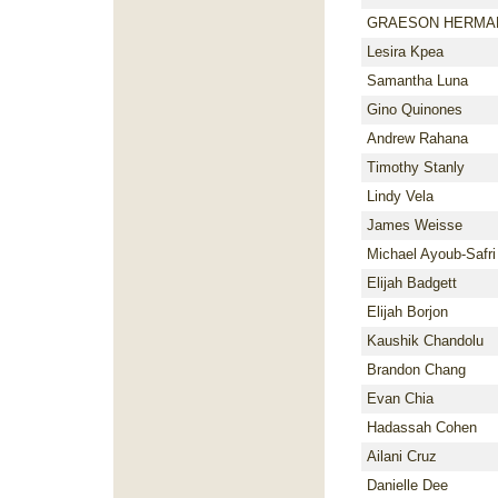
GRAESON HERMA
Lesira Kpea
Samantha Luna
Gino Quinones
Andrew Rahana
Timothy Stanly
Lindy Vela
James Weisse
Michael Ayoub-Safri
Elijah Badgett
Elijah Borjon
Kaushik Chandolu
Brandon Chang
Evan Chia
Hadassah Cohen
Ailani Cruz
Danielle Dee