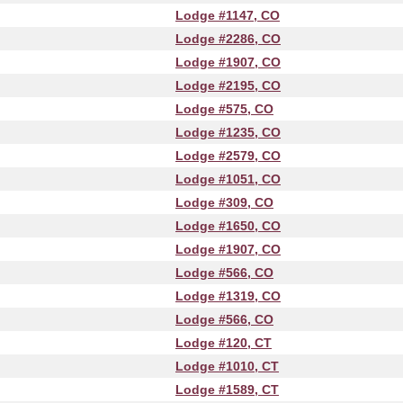
Lodge #1147, CO
Lodge #2286, CO
Lodge #1907, CO
Lodge #2195, CO
Lodge #575, CO
Lodge #1235, CO
Lodge #2579, CO
Lodge #1051, CO
Lodge #309, CO
Lodge #1650, CO
Lodge #1907, CO
Lodge #566, CO
Lodge #1319, CO
Lodge #566, CO
Lodge #120, CT
Lodge #1010, CT
Lodge #1589, CT