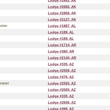
Lodge #2682, AK
Lodge #2682, AK
Lodge #2868, AK
Lodge #2127, AK
stian
Lodge #1887, AL
Lodge #189, AL
Lodge #189, AL
Lodge #1714, AR
Lodge #380, AR
Lodge #2144, AR
Lodge #335, AZ
Lodge #2559, AZ
Lodge #476, AZ
azquez
Lodge #2592, AZ
Lodge #2065, AZ
Lodge #335, AZ
Lodge #2656, AZ
Lodge #499, AZ