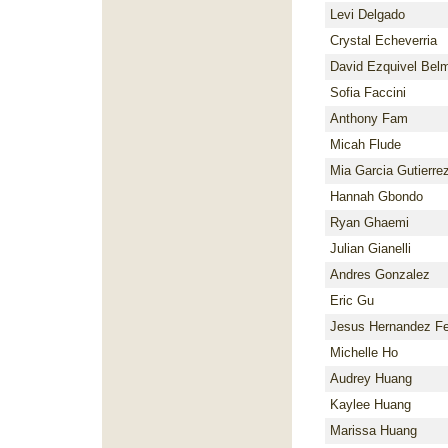
Levi Delgado
Crystal Echeverria
David Ezquivel Bel
Sofia Faccini
Anthony Fam
Micah Flude
Mia Garcia Gutierre
Hannah Gbondo
Ryan Ghaemi
Julian Gianelli
Andres Gonzalez
Eric Gu
Jesus Hernandez F
Michelle Ho
Audrey Huang
Kaylee Huang
Marissa Huang