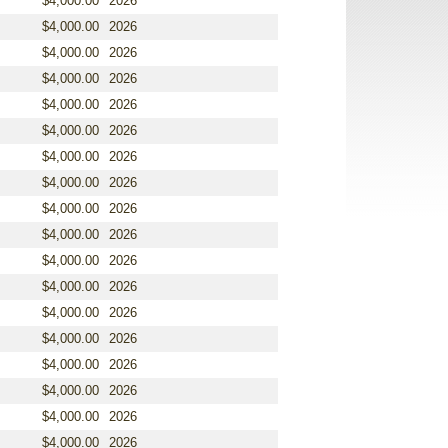
$4,000.00
2026
$4,000.00
2026
$4,000.00
2026
$4,000.00
2026
$4,000.00
2026
$4,000.00
2026
$4,000.00
2026
$4,000.00
2026
$4,000.00
2026
$4,000.00
2026
$4,000.00
2026
$4,000.00
2026
$4,000.00
2026
$4,000.00
2026
$4,000.00
2026
$4,000.00
2026
$4,000.00
2026
$4,000.00
2026