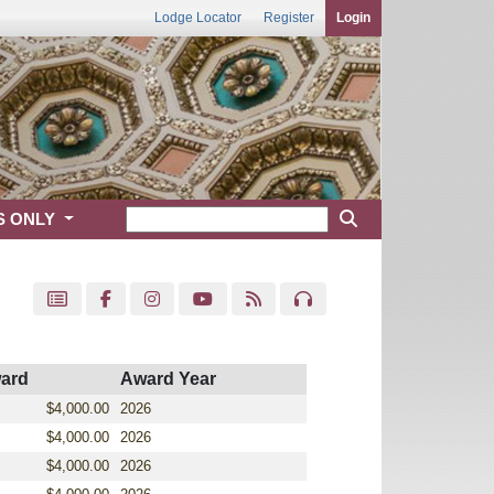
Lodge Locator
Register
Login
S ONLY
ard
Award Year
$4,000.00
2026
$4,000.00
2026
$4,000.00
2026