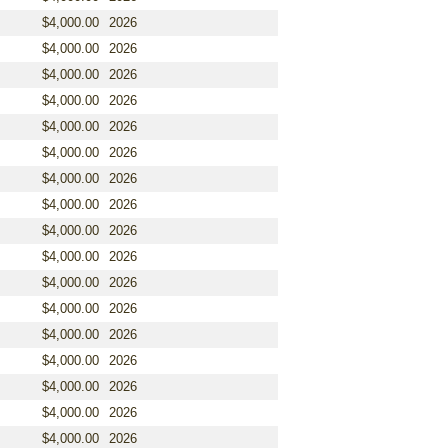
$4,000.00
2026
$4,000.00
2026
$4,000.00
2026
$4,000.00
2026
$4,000.00
2026
$4,000.00
2026
$4,000.00
2026
$4,000.00
2026
$4,000.00
2026
$4,000.00
2026
$4,000.00
2026
$4,000.00
2026
$4,000.00
2026
$4,000.00
2026
$4,000.00
2026
$4,000.00
2026
$4,000.00
2026