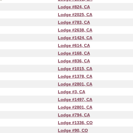
Lodge #824, CA
Lodge #2025, CA
Lodge #783, CA
Lodge #2638, CA
Lodge #1424, CA
Lodge #614, CA
Lodge #168, CA
Lodge #836, CA
Lodge #1015, CA
Lodge #1378, CA
Lodge #2801, CA
Lodge #3, CA
Lodge #1497, CA
Lodge #2801, CA
Lodge #794, CA
Lodge #1336, CO
Lodge #90, CO