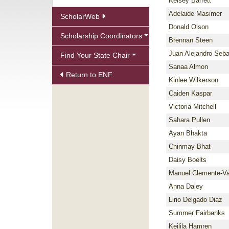
Kelsey Barrett
Adelaide Masimer
ScholarWeb
Donald Olson
Scholarship Coordinators
Brennan Steen
Juan Alejandro Seba
Find Your State Chair
Sanaa Almon
Return to ENF
Kinlee Wilkerson
Caiden Kaspar
Victoria Mitchell
Sahara Pullen
Ayan Bhakta
Chinmay Bhat
Daisy Boelts
Manuel Clemente-V
Anna Daley
Lirio Delgado Diaz
Summer Fairbanks
Keilila Hamren