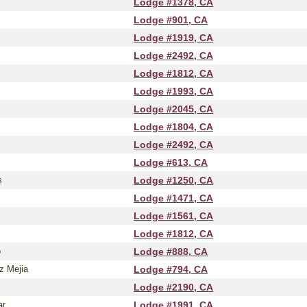
Lodge #1378, CA
Lodge #901, CA
Lodge #1919, CA
Lodge #2492, CA
Lodge #1812, CA
Lodge #1993, CA
Lodge #2045, CA
Lodge #1804, CA
Lodge #2492, CA
Lodge #613, CA
s
Lodge #1250, CA
Lodge #1471, CA
Lodge #1561, CA
Lodge #1812, CA
o
Lodge #888, CA
z Mejia
Lodge #794, CA
Lodge #2190, CA
ar
Lodge #1991, CA