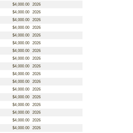
$4,000.00
2026
$4,000.00
2026
$4,000.00
2026
$4,000.00
2026
$4,000.00
2026
$4,000.00
2026
$4,000.00
2026
$4,000.00
2026
$4,000.00
2026
$4,000.00
2026
$4,000.00
2026
$4,000.00
2026
$4,000.00
2026
$4,000.00
2026
$4,000.00
2026
$4,000.00
2026
$4,000.00
2026