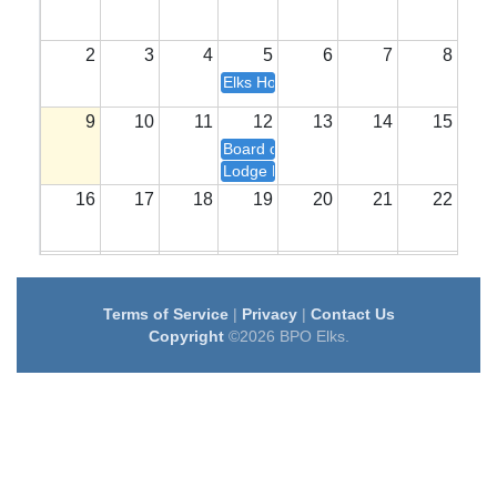
2
3
4
5
6
7
8
Elks House Committee Meeting- 7 pm
9
10
11
12
13
14
15
Board of Directors Meeting- 6 pm
Lodge Meeting- 7 pm
16
17
18
19
20
21
22
23
24
25
26
27
28
29
Terms of Service
|
Privacy
|
Contact Us
30
31
1
2
3
4
5
Copyright
©2026 BPO Elks.
Elks House Committee Meeting- 7 pm