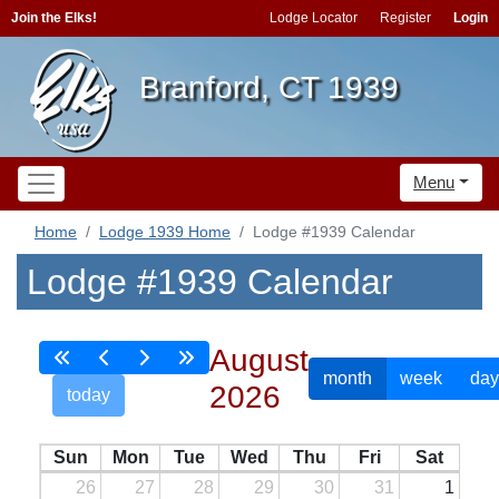
Join the Elks!
Lodge Locator
Register
Login
Branford, CT 1939
Menu
Home
Lodge 1939 Home
Lodge #1939 Calendar
Lodge #1939 Calendar
August
month
week
day
2026
today
Sun
Mon
Tue
Wed
Thu
Fri
Sat
26
27
28
29
30
31
1