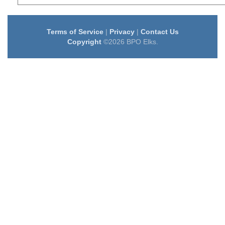
Terms of Service
|
Privacy
|
Contact Us
Copyright
©2026 BPO Elks.