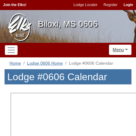
Join the Elks!
Lodge Locator
Register
Login
Biloxi, MS 0606
Menu
Home
Lodge 0606 Home
Lodge #0606 Calendar
Lodge #0606 Calendar