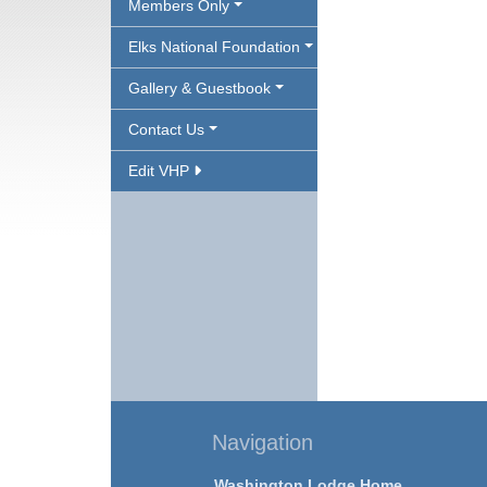
Members Only
Elks National Foundation
Gallery & Guestbook
Contact Us
Edit VHP
Navigation
Washington Lodge Home