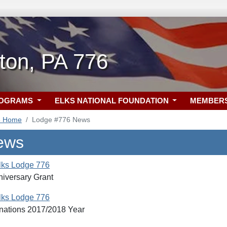
ton, PA 776
ROGRAMS
ELKS NATIONAL FOUNDATION
MEMBER
6 Home
Lodge #776 News
ews
lks Lodge 776
niversary Grant
lks Lodge 776
nations 2017/2018 Year