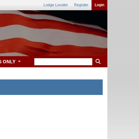
Lodge Locator
Register
Login
S ONLY