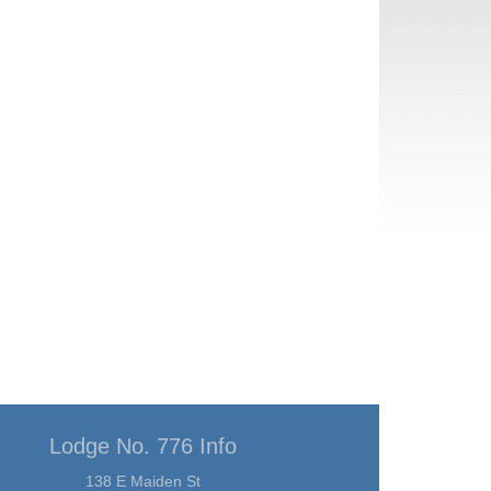
Lodge No. 776 Info
138 E Maiden St