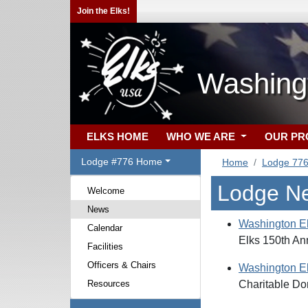
Join the Elks!
Washing
ELKS HOME
WHO WE ARE
OUR P
Lodge #776 Home
Home
Lodge 77
Lodge N
Welcome
News
Washington E
Calendar
Elks 150th An
Facilities
Officers & Chairs
Washington E
Resources
Charitable Do