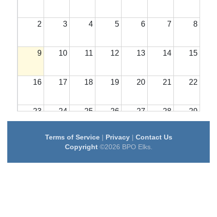
2
3
4
5
6
7
8
9
10
11
12
13
14
15
16
17
18
19
20
21
22
23
24
25
26
27
28
29
Terms of Service
|
Privacy
|
Contact Us
30
31
1
2
3
4
5
Copyright
©2026 BPO Elks.