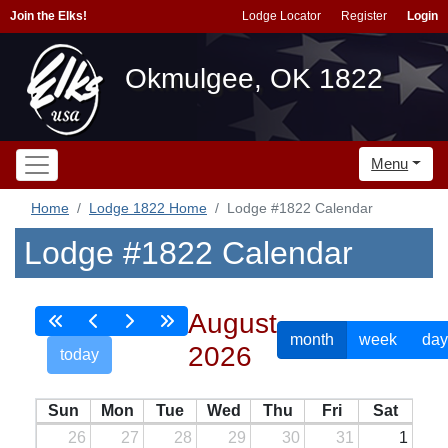
Join the Elks!
Lodge Locator
Register
Login
Okmulgee, OK 1822
Menu
Home
Lodge 1822 Home
Lodge #1822 Calendar
Lodge #1822 Calendar
August
month
week
day
2026
today
Sun
Mon
Tue
Wed
Thu
Fri
Sat
26
27
28
29
30
31
1