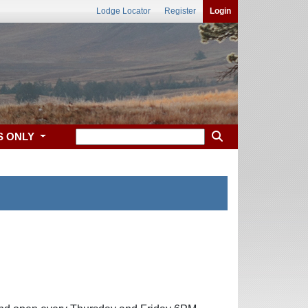
Lodge Locator
Register
Login
S ONLY