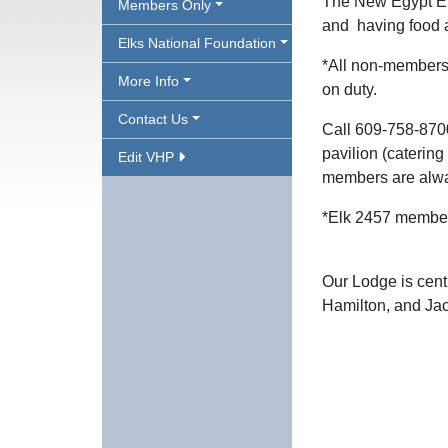
The New Egypt El
Members Only
and having food 
Elks National Foundation
*All non-members 
More Info
on duty.
Contact Us
Call 609-758-870
pavilion (caterin
Edit VHP
members are alw
*Elk 2457 member
Our Lodge is cent
Hamilton, and Ja