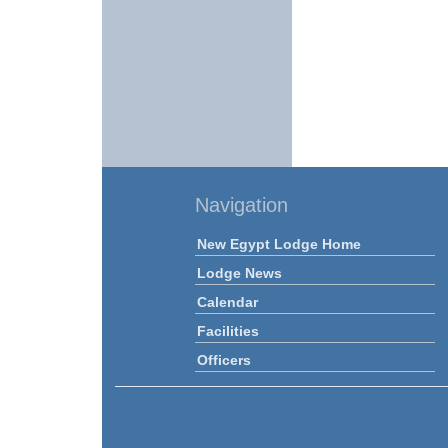
Navigation
New Egypt Lodge Home
Lodge News
Calendar
Facilities
Officers