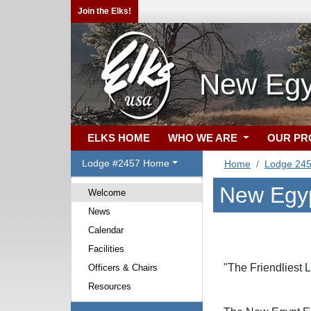
Join the Elks!
New Egy
ELKS HOME
WHO WE ARE
OUR P
Lodge #2457 Home
Home
Lodge 24
New Egyp
Welcome
News
Calendar
Facilities
"The Friendliest 
Officers & Chairs
Resources