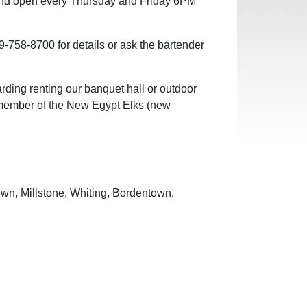
nd open every Thursday and Friday 6PM
-758-8700 for details or ask the bartender
arding renting our banquet hall or outdoor
 a member of the New Egypt Elks (new
own, Millstone, Whiting, Bordentown,