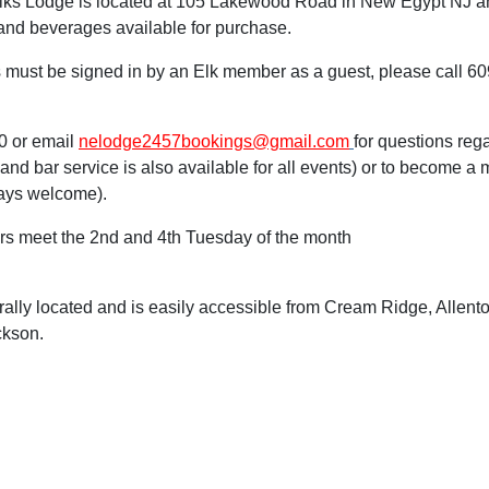
ks Lodge is located at 105 Lakewood Road in New Egypt NJ a
and beverages available for purchase.
must be signed in by an Elk member as a guest, please call 609
0 or email
ne
lodge2457bookings@gmail.com
for questions reg
g and bar service is also available for all events) or to become
ays welcome).
s meet the 2nd and 4th Tuesday of the month
rally located and is easily accessible from Cream Ridge, Allent
ckson.