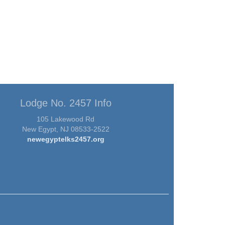
Lodge No. 2457 Info
105 Lakewood Rd
New Egypt, NJ 08533-2522
newegyptelks2457.org