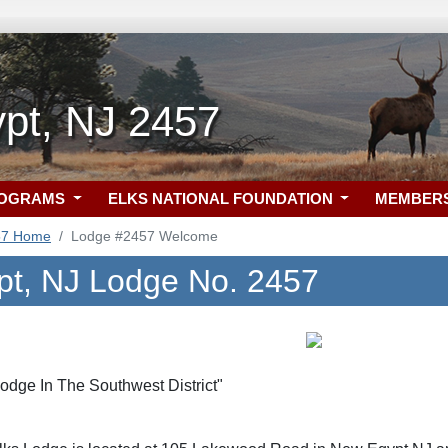
pt, NJ 2457
ROGRAMS
ELKS NATIONAL FOUNDATION
MEMBER
57 Home
Lodge #2457 Welcome
t, NJ Lodge No. 2457
Lodge In The Southwest District"