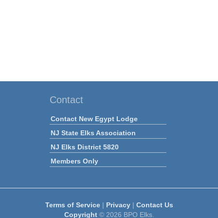
Contact
Contact New Egypt Lodge
NJ State Elks Association
NJ Elks District 5820
Members Only
Terms of Service
|
Privacy
|
Contact Us
Copyright
© 2026 BPO Elks.