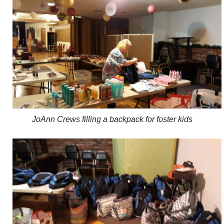
JoAnn Crews filling a backpack for foster kids