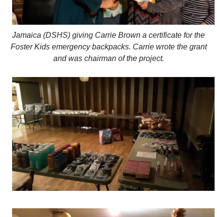
Jamaica (DSHS) giving Carrie Brown a certificate for the
Foster Kids emergency backpacks. Carrie wrote the grant
and was chairman of the project.