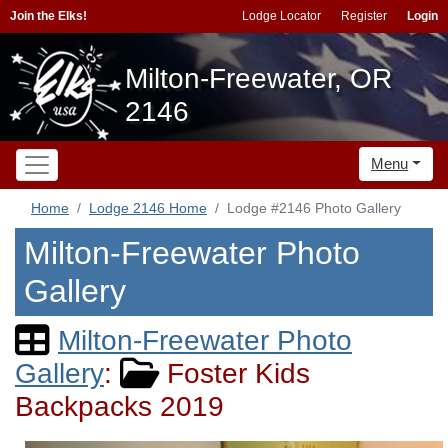
Join the Elks!
Lodge Locator
Register
Login
Milton-Freewater, OR
2146
Menu
Home
Lodge 2146 Home
Lodge #2146 Photo Gallery
Milton-Freewater Photo
Gallery
Milton-Freewater Photo
Gallery
:
Foster Kids
Backpacks 2019