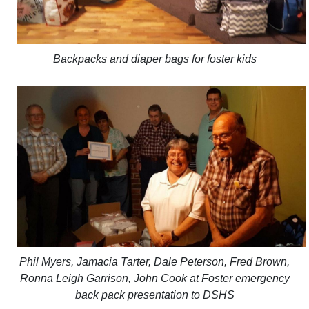
Backpacks and diaper bags for foster kids
Phil Myers, Jamacia Tarter, Dale Peterson, Fred Brown,
Ronna Leigh Garrison, John Cook at Foster emergency
back pack presentation to DSHS