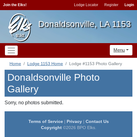
Join the Elks!
Lodge Locator
Register
Login
Donaldsonville, LA 1153
Menu
Home
Lodge 1153 Home
Lodge #1153 Photo Gallery
Donaldsonville Photo
Gallery
Sorry, no photos submitted.
Terms of Service
|
Privacy
|
Contact Us
Copyright
©2026 BPO Elks.