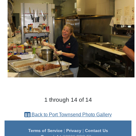
1 through 14 of 14
Back to Port Townsend Photo Gallery
Terms of Service
|
Privacy
|
Contact Us