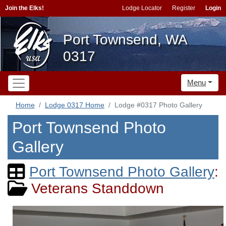
Join the Elks!
Lodge Locator
Register
Login
Port Townsend, WA
0317
Menu
Home
Lodge 0317 Home
Lodge #0317 Photo Gallery
Port Townsend Photo
Gallery
Port Townsend Photo Gallery
:
Veterans Standdown