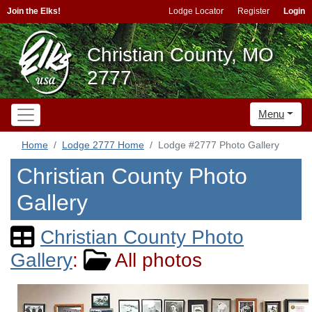
Join the Elks!
Lodge Locator
Register
Login
Christian County, MO
2777
Menu
Home
Lodge 2777 Home
Lodge #2777 Photo Gallery
Christian County Photo
Gallery
Christian County Photo
Gallery
:
All photos