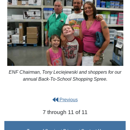
ENF Chairman, Tony Leciejewski and shoppers for our
annual Back-To-School Shopping Spree.
Previous
7 through 11 of 11