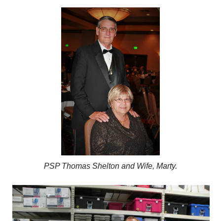
PSP Thomas Shelton and Wife, Marty.