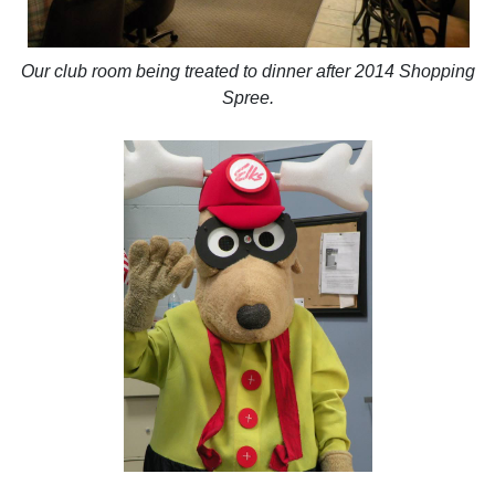
Our club room being treated to dinner after 2014 Shopping
Spree.