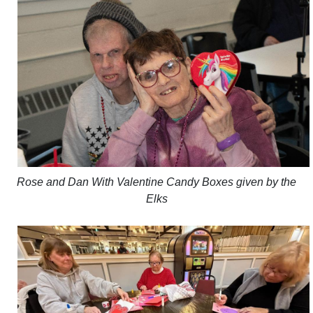
Rose and Dan With Valentine Candy Boxes given by the
Elks