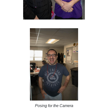
Posing for the Camera