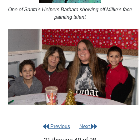
One of Santa's Helpers Barbara showing off Millie's face
painting talent
Previous
Next
21 through 40 of 98