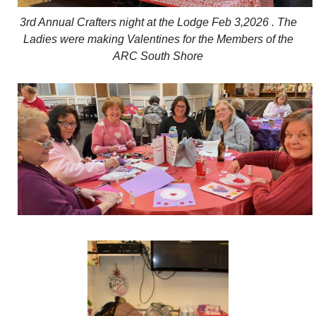
3rd Annual Crafters night at the Lodge Feb 3,2026 . The
Ladies were making Valentines for the Members of the
ARC South Shore