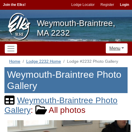
Join the Elks!
Lodge Locator
Register
Login
Weymouth-Braintree,
MA 2232
Menu
Home
Lodge 2232 Home
Lodge #2232 Photo Gallery
Weymouth-Braintree Photo
Gallery
Weymouth-Braintree Photo
Gallery
:
All photos