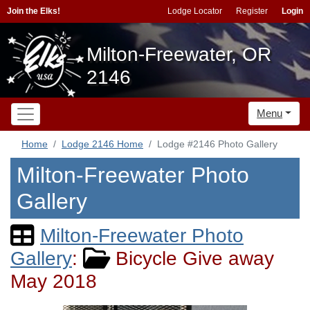
Join the Elks!
Lodge Locator
Register
Login
Milton-Freewater, OR
2146
Menu
Home
Lodge 2146 Home
Lodge #2146 Photo Gallery
Milton-Freewater Photo
Gallery
Milton-Freewater Photo
Gallery
:
Bicycle Give away
May 2018