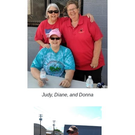
Judy, Diane, and Donna