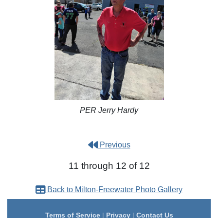
PER Jerry Hardy
Previous
11 through 12 of 12
Back to Milton-Freewater Photo Gallery
Terms of Service
|
Privacy
|
Contact Us