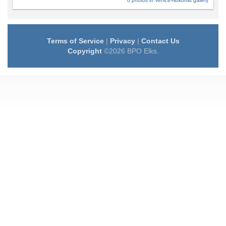
0 photos in Venice-Nokomis gallery
Terms of Service
|
Privacy
|
Contact Us
Copyright
©2026 BPO Elks.