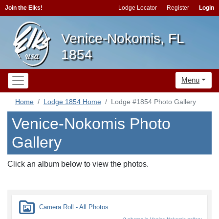
Join the Elks!
Lodge Locator
Register
Login
Venice-Nokomis, FL
1854
Menu
Home
Lodge 1854 Home
Lodge #1854 Photo Gallery
Venice-Nokomis Photo
Gallery
Click an album below to view the photos.
Camera Roll - All Photos