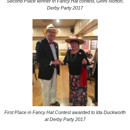
Second Place winner in Fancy Hat contest, Ginni Norton,
Derby Party 2017
First Place in Fancy Hat Contest awarded to Ida Duckworth
at Derby Party 2017