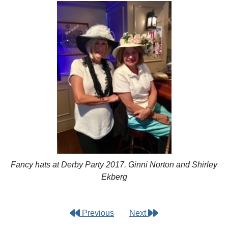
Fancy hats at Derby Party 2017. Ginni Norton and Shirley
Ekberg
Previous
Next