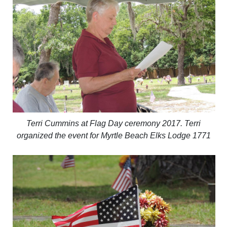
Terri Cummins at Flag Day ceremony 2017. Terri
organized the event for Myrtle Beach Elks Lodge 1771