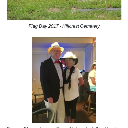
Flag Day 2017 - Hillcrest Cemetery