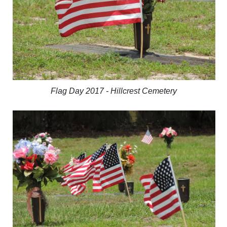
Flag Day 2017 - Hillcrest Cemetery