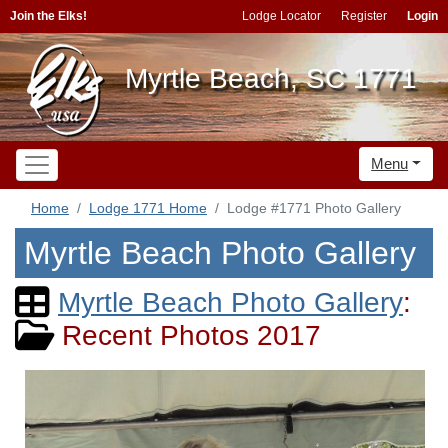
Join the Elks!
Lodge Locator
Register
Login
Myrtle Beach, SC 1771
Menu
Home
Lodge 1771 Home
Lodge #1771 Photo Gallery
Myrtle Beach Photo Gallery
Myrtle Beach Photo Gallery
:
Recent Photos 2017