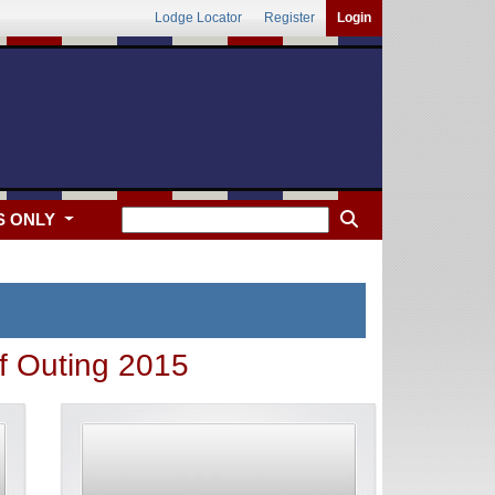
Lodge Locator
Register
Login
S ONLY
 Outing 2015