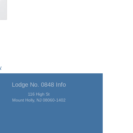
y
Lodge No. 0848 Info
116 High St
Mount Holly, NJ 08060-1402