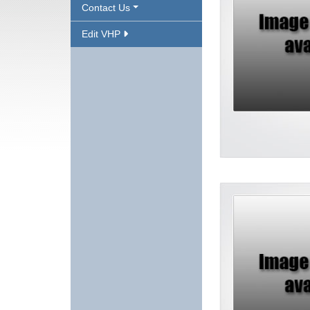
Contact Us
Edit VHP