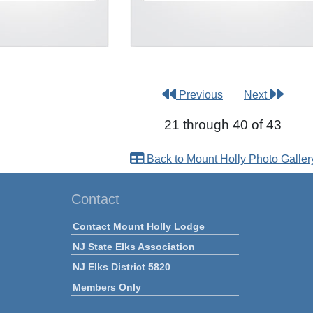
Previous
Next
21 through 40 of 43
Back to Mount Holly Photo Galler
Contact
Contact Mount Holly Lodge
NJ State Elks Association
NJ Elks District 5820
Members Only