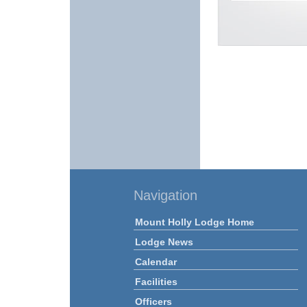
Navigation
Mount Holly Lodge Home
Lodge News
Calendar
Facilities
Officers