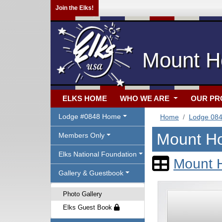
Join the Elks!
Mount Ho
ELKS HOME
WHO WE ARE
OUR P
Lodge #0848 Home
Home
Lodge 08
Mount Ho
Members Only
Elks National Foundation
Mount H
Gallery & Guestbook
Photo Gallery
Elks Guest Book