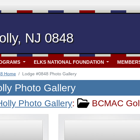
lly, NJ 0848
ROGRAMS
ELKS NATIONAL FOUNDATION
MEMBER
48 Home
Lodge #0848 Photo Gallery
lly Photo Gallery
olly Photo Gallery
:
BCMAC Golf