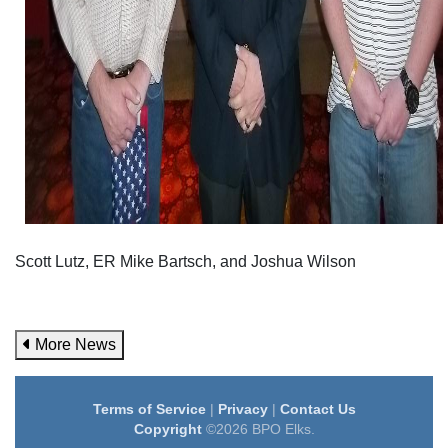
Scott Lutz, ER Mike Bartsch, and Joshua Wilson
More News
Terms of Service
|
Privacy
|
Contact Us
Copyright
©2026 BPO Elks.