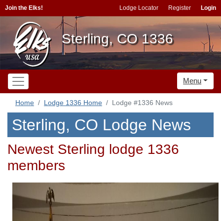
Join the Elks!
Lodge Locator
Register
Login
Sterling, CO 1336
Menu
Home
Lodge 1336 Home
Lodge #1336 News
Sterling, CO Lodge News
Newest Sterling lodge 1336
members