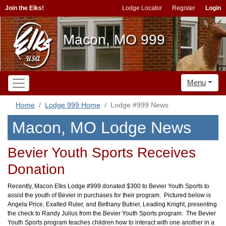
Join the Elks!
Lodge Locator
Register
Login
Macon, MO 999
Menu
Home
Lodge 999 Home
Lodge #999 News
Macon, MO Lodge News
Bevier Youth Sports Receives
Donation
Recently, Macon Elks Lodge #999 donated $300 to Bevier Youth Sports to
assist the youth of Bevier in purchases for their program. Pictured below is
Angela Price, Exalted Ruler, and Bethany Butner, Leading Knight, presenting
the check to Randy Julius from the Bevier Youth Sports program. The Bevier
Youth Sports program teaches children how to interact with one another in a