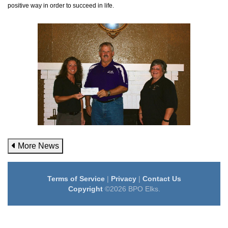
positive way in order to succeed in life.
More News
Terms of Service
|
Privacy
|
Contact Us
Copyright
©2026 BPO Elks.