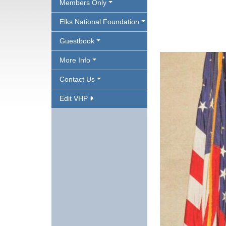
Members Only
Elks National Foundation
Guestbook
More Info
Contact Us
Edit VHP