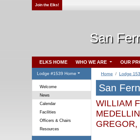
Join the Elks!
San Fer
ELKS HOME
WHO WE ARE
OUR P
Lodge #1539 Home
Home
Lodge 15
San Fer
Welcome
News
WILLIAM F
Calendar
MEDELLIN,
Facilities
Officers & Chairs
GREGOR,
Resources