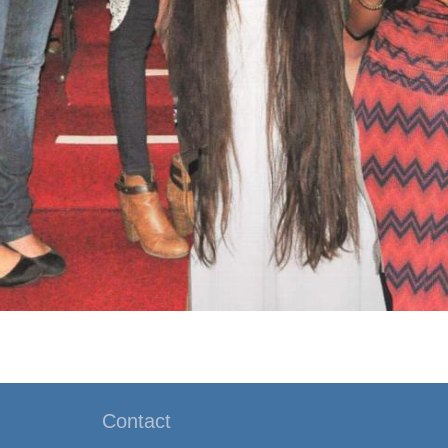
Contact