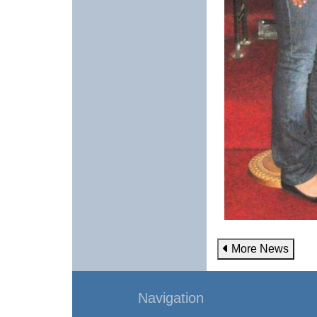
More News
Navigation