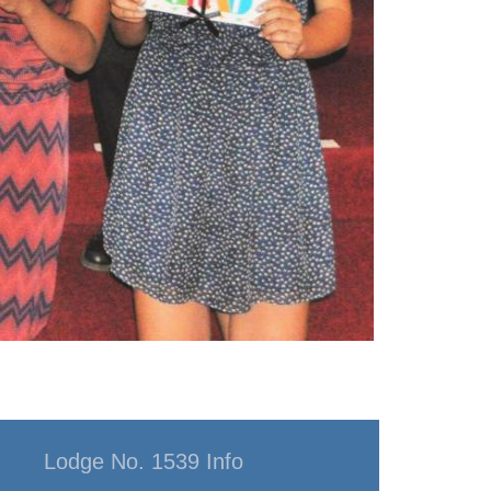
Lodge No. 1539 Info