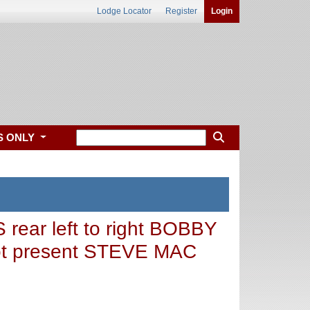
Lodge Locator
Register
Login
S ONLY
r left to right BOBBY
t present STEVE MAC