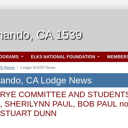
nando, CA 1539
ROGRAMS
ELKS NATIONAL FOUNDATION
MEMBER
39 Home
Lodge #1539 News
nando, CA Lodge News
RYE COMMITTEE AND STUDENTS rea
 SHERILYNN PAUL, BOB PAUL no
 STUART DUNN