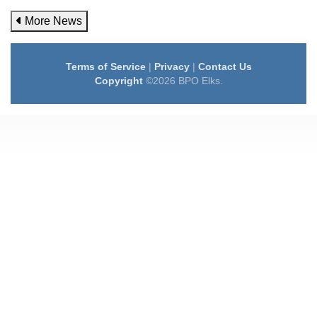
More News
Terms of Service
|
Privacy
|
Contact Us
Copyright
©2026 BPO Elks.