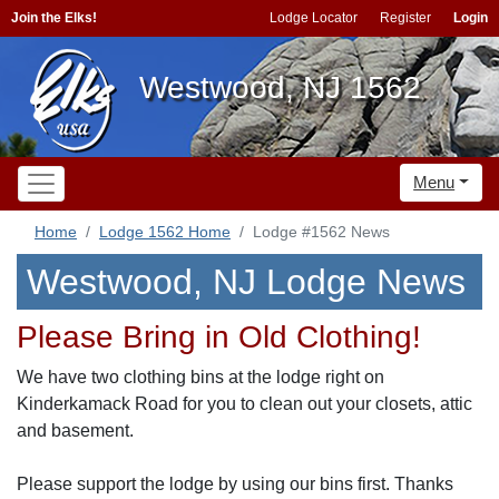
Join the Elks!
Lodge Locator
Register
Login
Westwood, NJ 1562
Menu
Home
Lodge 1562 Home
Lodge #1562 News
Westwood, NJ Lodge News
Please Bring in Old Clothing!
We have two clothing bins at the lodge right on
Kinderkamack Road for you to clean out your closets, attic
and basement.
Please support the lodge by using our bins first. Thanks