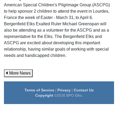
American Special Children's Pilgrimage Group (ASCPG)
to help sponsor 2 children to attend the event in Lourdes,
France the week of Easter - March 31, to April 6.
Bergenfield Elks Exalted Ruler Michael Greenspan will
also be attending as a volunteer for the ASCPG and as a
representative for the Elks. The Bergenfield Elks and
ASCPG are excited about developing this important
relationship, having similar goals of working with special
needs and handicapped children.
More News
Terms of Service
|
Privacy
|
Contact Us
Copyright
©2026 BPO Elks.