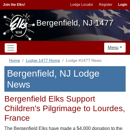
Join the Elks!
Lodge Locator
Register
Login
Bergenfield, NJ 1477
Menu
Home
Lodge 1477 Home
Lodge #1477 News
Bergenfield, NJ Lodge
News
Bergenfield Elks Support
Children's Pilgrimage to Lourdes,
France
The Bergenfield Elks have made a $4,000 donation to the