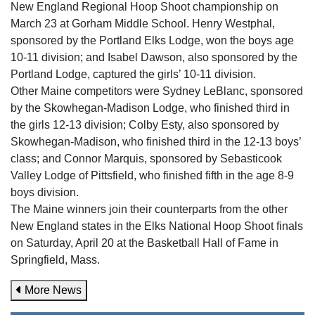
New England Regional Hoop Shoot championship on
March 23 at Gorham Middle School. Henry Westphal,
sponsored by the Portland Elks Lodge, won the boys age
10-11 division; and Isabel Dawson, also sponsored by the
Portland Lodge, captured the girls’ 10-11 division.
Other Maine competitors were Sydney LeBlanc, sponsored
by the Skowhegan-Madison Lodge, who finished third in
the girls 12-13 division; Colby Esty, also sponsored by
Skowhegan-Madison, who finished third in the 12-13 boys’
class; and Connor Marquis, sponsored by Sebasticook
Valley Lodge of Pittsfield, who finished fifth in the age 8-9
boys division.
The Maine winners join their counterparts from the other
New England states in the Elks National Hoop Shoot finals
on Saturday, April 20 at the Basketball Hall of Fame in
Springfield, Mass.
More News