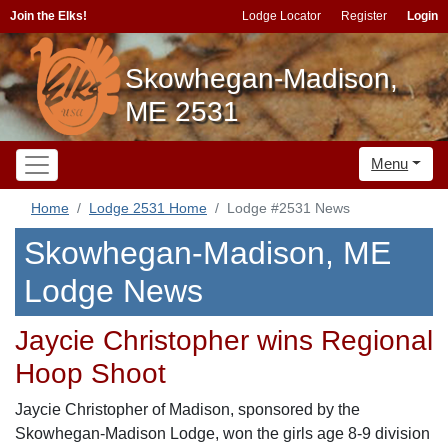
Join the Elks!
Lodge Locator
Register
Login
Skowhegan-Madison,
ME 2531
Menu
Home
Lodge 2531 Home
Lodge #2531 News
Skowhegan-Madison, ME
Lodge News
Jaycie Christopher wins Regional
Hoop Shoot
Jaycie Christopher of Madison, sponsored by the
Skowhegan-Madison Lodge, won the girls age 8-9 division