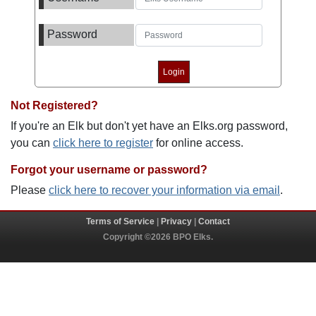
Password
Not Registered?
If you're an Elk but don't yet have an Elks.org password,
you can
click here to register
for online access.
Forgot your username or password?
Please
click here to recover your information via email
.
Terms of Service
|
Privacy
|
Contact
Copyright ©2026 BPO Elks.