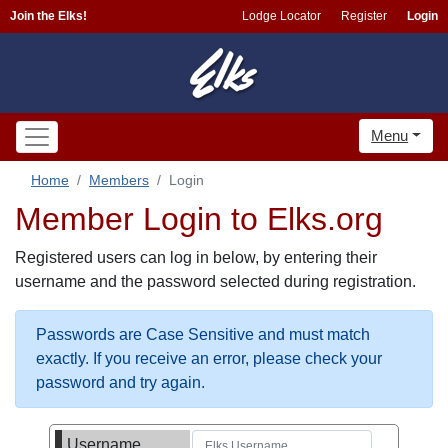
Join the Elks!
Lodge Locator
Register
Login
Menu
Home
Members
Login
Member Login to Elks.org
Registered users can log in below, by entering their
username and the password selected during registration.
Passwords are Case Sensitive and must match
exactly. If you receive an error, please check your
password and try again.
Username