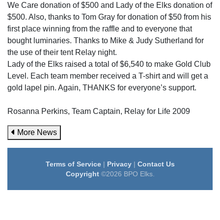
We Care donation of $500 and Lady of the Elks donation of
$500. Also, thanks to Tom Gray for donation of $50 from his
first place winning from the raffle and to everyone that
bought luminaries. Thanks to Mike & Judy Sutherland for
the use of their tent Relay night.
Lady of the Elks raised a total of $6,540 to make Gold Club
Level. Each team member received a T-shirt and will get a
gold lapel pin. Again, THANKS for everyone’s support.
Rosanna Perkins, Team Captain, Relay for Life 2009
More News
Terms of Service
|
Privacy
|
Contact Us
Copyright
©2026 BPO Elks.