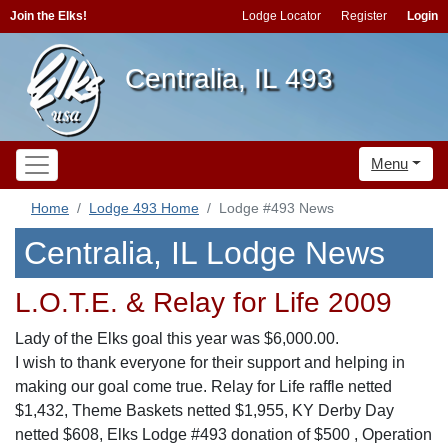
Join the Elks!
Lodge Locator
Register
Login
Centralia, IL 493
Menu
Home
Lodge 493 Home
Lodge #493 News
Centralia, IL Lodge News
L.O.T.E. & Relay for Life 2009
Lady of the Elks goal this year was $6,000.00.
I wish to thank everyone for their support and helping in
making our goal come true. Relay for Life raffle netted
$1,432, Theme Baskets netted $1,955, KY Derby Day
netted $608, Elks Lodge #493 donation of $500 , Operation