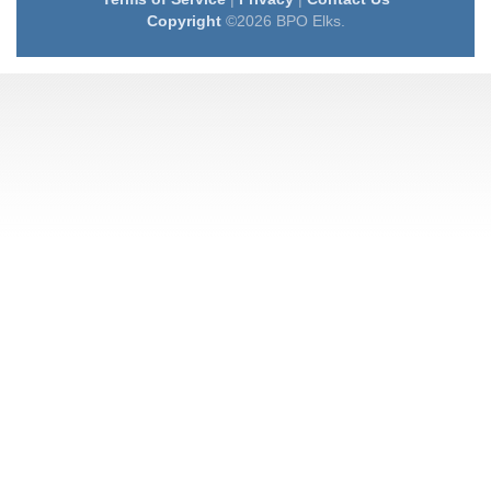
Copyright
©2026 BPO Elks.