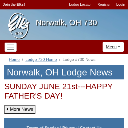
Join the Elks!
Lodge Locator
Register
Login
Norwalk, OH 730
Menu
Home
Lodge 730 Home
Lodge #730 News
Norwalk, OH Lodge News
SUNDAY JUNE 21st---HAPPY
FATHER'S DAY!
More News
Terms of Service
|
Privacy
|
Contact Us